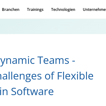
Branchen
Trainings
Technologien
Unternehme
Dynamic Teams -
allenges of Flexible
in Software