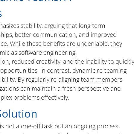
s
sizes stability, arguing that long-term
nships, better communication, and improved
ce. While these benefits are undeniable, they
amic as software engineering.
on, reduced creativity, and the inability to quickl
 opportunities. In contrast, dynamic re-teaming
bility. By regularly re-aligning team members
zations can maintain a fresh perspective and
mplex problems effectively.
Solution
is not a one-off task but an ongoing process.