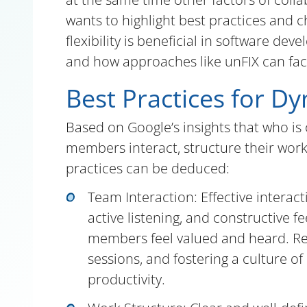
wants to highlight best practices and 
flexibility is beneficial in software de
and how approaches like unFIX can faci
Best Practices for D
Based on Google’s insights that who i
members interact, structure their work,
practices can be deduced:
Team Interaction: Effective interac
active listening, and constructive
members feel valued and heard. Reg
sessions, and fostering a culture 
productivity.