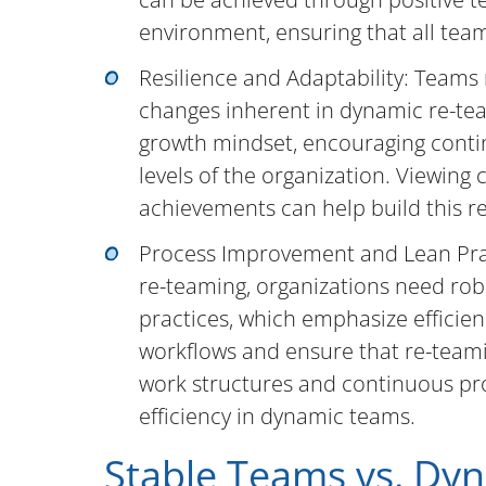
environment, ensuring that all tea
Resilience and Adaptability: Teams
changes inherent in dynamic re-team
growth mindset, encouraging contin
levels of the organization. Viewing 
achievements can help build this re
Process Improvement and Lean Prac
re-teaming, organizations need ro
practices, which emphasize efficie
workflows and ensure that re-teamin
work structures and continuous pr
efficiency in dynamic teams.
Stable Teams vs. Dy