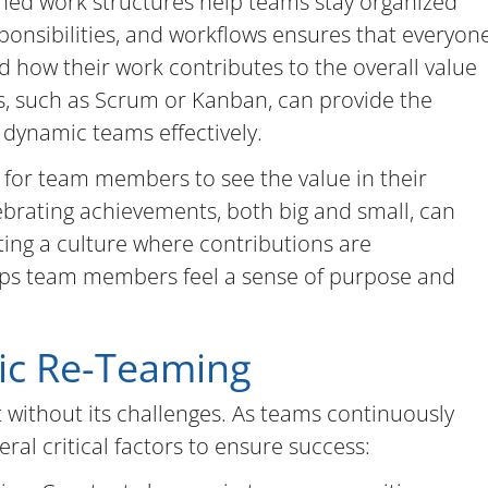
ined work structures help teams stay organized
sponsibilities, and workflows ensures that everyon
 how their work contributes to the overall value
es, such as Scrum or Kanban, can provide the
dynamic teams effectively.
al for team members to see the value in their
ebrating achievements, both big and small, can
ing a culture where contributions are
ps team members feel a sense of purpose and
ic Re-Teaming
 without its challenges. As teams continuously
ral critical factors to ensure success: