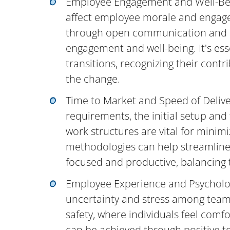
Employee Engagement and Well-Bei
affect employee morale and engage
through open communication and re
engagement and well-being. It's e
transitions, recognizing their contr
the change.
Time to Market and Speed of Deliv
requirements, the initial setup and
work structures are vital for minim
methodologies can help streamline
focused and productive, balancing th
Employee Experience and Psycholog
uncertainty and stress among team 
safety, where individuals feel comfo
can be achieved through positive t