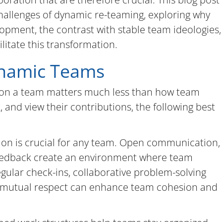
challenges of dynamic re-teaming, exploring why
velopment, the contrast with stable team ideologies,
litate this transformation.
ynamic Teams
s on a team matters much less than how team
 and view their contributions, the following best
tion is crucial for any team. Open communication,
 feedback create an environment where team
ular check-ins, collaborative problem-solving
of mutual respect can enhance team cohesion and