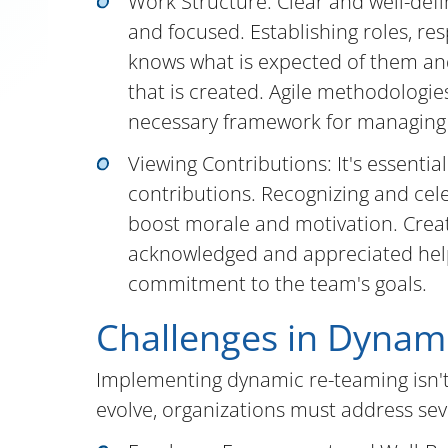
Work Structure: Clear and well-def
and focused. Establishing roles, re
knows what is expected of them and
that is created. Agile methodologi
necessary framework for managing 
Viewing Contributions: It's essenti
contributions. Recognizing and cel
boost morale and motivation. Creat
acknowledged and appreciated hel
commitment to the team's goals.
Challenges in Dynam
Implementing dynamic re-teaming isn't
evolve, organizations must address seve