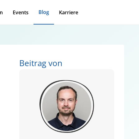
Blog
n
Events
Karriere
Beitrag von