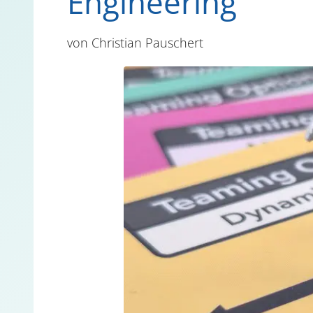
Engineering
von
Christian Pauschert