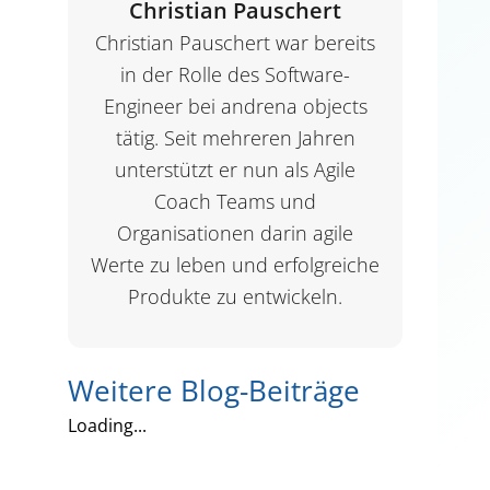
Christian Pauschert
Christian Pauschert war bereits
in der Rolle des Software-
Engineer bei andrena objects
tätig. Seit mehreren Jahren
unterstützt er nun als Agile
Coach Teams und
Organisationen darin agile
Werte zu leben und erfolgreiche
Produkte zu entwickeln.
Weitere Blog-Beiträge
Loading...