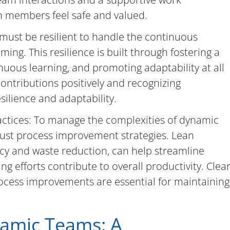
m members feel safe and valued.
 must be resilient to handle the continuous
ing. This resilience is built through fostering a
uous learning, and promoting adaptability at all
contributions positively and recognizing
silience and adaptability.
tices: To manage the complexities of dynamic
bust process improvement strategies. Lean
ncy and waste reduction, can help streamline
g efforts contribute to overall productivity. Clea
ocess improvements are essential for maintaining
namic Teams: A