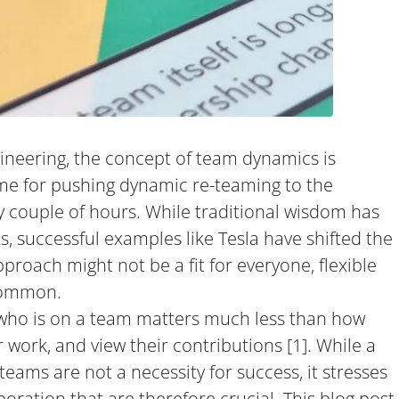
gineering, the concept of team dynamics is
ame for pushing dynamic re-teaming to the
 couple of hours. While traditional wisdom has
s, successful examples like Tesla have shifted the
roach might not be a fit for everyone, flexible
common.
 who is on a team matters much less than how
work, and view their contributions [1]. While a
teams are not a necessity for success, it stresses
boration that are therefore crucial. This blog post