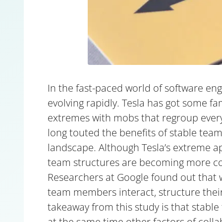
In the fast-paced world of software en
evolving rapidly. Tesla has got some f
extremes with mobs that regroup every
long touted the benefits of stable team
landscape. Although Tesla’s extreme app
team structures are becoming more 
Researchers at Google found out that
team members interact, structure their 
takeaway from this study is that stable 
at the same time other factors of colla