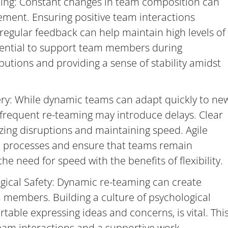
ng: Constant changes in team composition can
ment. Ensuring positive team interactions
gular feedback can help maintain high levels of
ssential to support team members during
ibutions and providing a sense of stability amidst
ery: While dynamic teams can adapt quickly to ne
 frequent re-teaming may introduce delays. Clear
izing disruptions and maintaining speed. Agile
 processes and ensure that teams remain
e need for speed with the benefits of flexibility.
ical Safety: Dynamic re-teaming can create
members. Building a culture of psychological
rtable expressing ideas and concerns, is vital. Thi
eam interactions and a supportive work