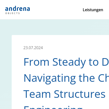
Leistungen
23.07.2024
From Steady to 
Navigating the Ch
Team Structures 