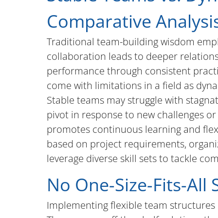
Comparative Analysi
Traditional team-building wisdom empha
collaboration leads to deeper relatio
performance through consistent practi
come with limitations in a field as dyn
Stable teams may struggle with stagnati
pivot in response to new challenges or
promotes continuous learning and flexi
based on project requirements, organi
leverage diverse skill sets to tackle co
No One-Size-Fits-All 
Implementing flexible team structures 